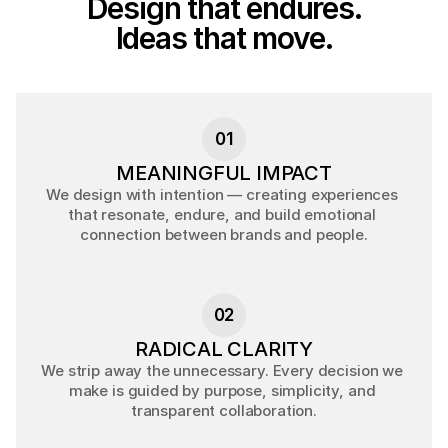
Design that endures.
Ideas that move.
M
e
a
n
i
n
g
f
u
l
c
r
e
a
t
i
v
e
i
m
p
a
c
t
t
h
r
o
u
g
h
c
l
a
r
i
t
y
,
p
r
e
c
i
s
i
o
n
,
a
n
d
c
u
l
t
u
r
a
l
i
n
s
i
g
h
t
.
01
MEANINGFUL IMPACT
We design with intention — creating experiences 
that resonate, endure, and build emotional 
connection between brands and people.
02
RADICAL CLARITY
We strip away the unnecessary. Every decision we 
make is guided by purpose, simplicity, and 
transparent collaboration.