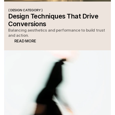
( DESIGN CATEGORY )
Design Techniques That Drive 
Conversions
Balancing aesthetics and performance to build trust
and action.
READ MORE
READ MORE