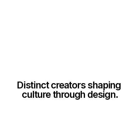
Distinct creators shaping 
culture through design.