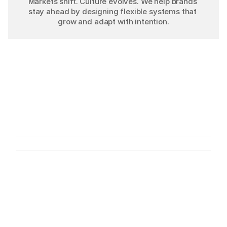
Markets shift. Culture evolves. We help brands 
stay ahead by designing flexible systems that 
grow and adapt with intention.