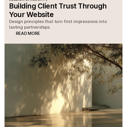
Building Client Trust Through 
Your Website
Design principles that turn first impressions into
lasting partnerships.
READ MORE
READ MORE