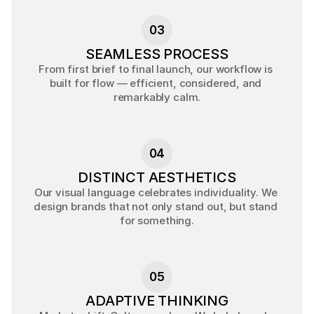
03
SEAMLESS PROCESS
From first brief to final launch, our workflow is 
built for flow — efficient, considered, and 
remarkably calm.
04
DISTINCT AESTHETICS
Our visual language celebrates individuality. We 
design brands that not only stand out, but stand 
for something.
05
ADAPTIVE THINKING