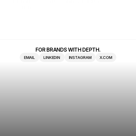
visionaries to craft meaningful digital 
experiences.
GET IN TOUCH
GET IN TOUCH
FOR BRANDS WITH DEPTH.
EMAIL
LINKEDIN
INSTAGRAM
X.COM
EMAIL
LINKEDIN
INSTAGRAM
X.COM