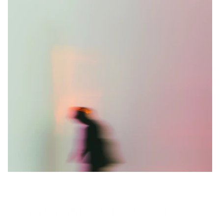
T
u
r
n
b
o
l
d
i
d
e
a
s
i
n
t
o
l
a
s
t
i
n
g
i
m
p
a
c
t
.
We partner with brands, founders, and 