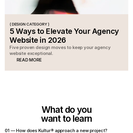
( DESIGN CATEGORY )
5 Ways to Elevate Your Agency 
Website in 2026
Five proven design moves to keep your agency
website exceptional.
READ MORE
READ MORE
What do you
want to learn
01 — How does Kultur® approach a new project?