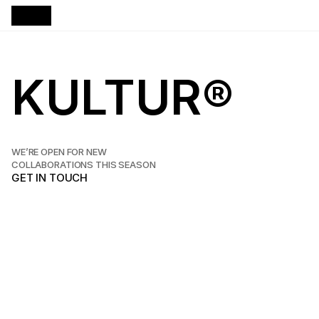
KULTUR®
W
e
s
p
e
c
i
a
l
i
z
e
i
n
d
e
s
i
g
n
i
n
g
a
n
d
d
e
v
e
l
o
p
i
n
g
c
u
s
t
o
m
w
e
b
s
i
t
e
s
f
o
r
s
t
a
r
t
u
p
s
a
n
d
s
t
u
d
i
o
s
t
h
a
t
a
i
m
h
i
g
h
.
WE’RE OPEN FOR NEW
COLLABORATIONS THIS SEASON
GET IN TOUCH
GET IN TOUCH