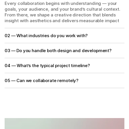
Every collaboration begins with understanding — your 
goals, your audience, and your brand’s cultural context. 
From there, we shape a creative direction that blends 
insight with aesthetics and delivers measurable impact
02 — What industries do you work with?
03 — Do you handle both design and development?
04 — What’s the typical project timeline?
05 — Can we collaborate remotely?
GET IN TOUCH
GET IN TOUCH