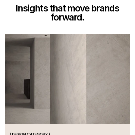
Insights that move brands
forward.
S
h
a
r
p
t
h
i
n
k
i
n
g
a
n
d
t
i
m
e
l
e
s
s
p
r
i
n
c
i
p
l
e
s
f
r
o
m
t
h
e
i
n
t
e
r
s
e
c
t
i
o
n
o
f
d
e
s
i
g
n
.
( DESIGN CATEGORY )