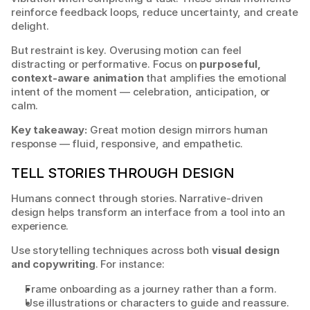
reinforce feedback loops, reduce uncertainty, and create 
delight.
But restraint is key. Overusing motion can feel 
distracting or performative. Focus on 
purposeful, 
context-aware animation
 that amplifies the emotional 
intent of the moment — celebration, anticipation, or 
calm.
Key takeaway:
 Great motion design mirrors human 
response — fluid, responsive, and empathetic.
TELL STORIES THROUGH DESIGN
Humans connect through stories. Narrative-driven 
design helps transform an interface from a tool into an 
experience.
Use storytelling techniques across both 
visual design 
and copywriting
. For instance:
Frame onboarding as a journey rather than a form.
Use illustrations or characters to guide and reassure.