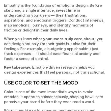
Empathy is the foundation of emotional design. Before 
sketching a single interface, invest time in 
understanding your users — their frustrations, 
aspirations, and emotional triggers. Conduct interviews, 
map emotional journeys, and identify moments of 
friction or delight in their daily lives.
When you know 
what your users truly care about
, you 
can design not only for their goals but also for their 
feelings. For example, a budgeting app shouldn’t just 
track expenses — it should ease financial anxiety and 
foster a sense of control.
Key takeaway:
 Emotion-driven research helps you 
design experiences that feel personal, not transactional.
USE COLOR TO SET THE MOOD
Color is one of the most immediate ways to evoke 
emotion. It operates subconsciously, shaping how users 
perceive your brand before they even read a word.
Warm hues like reds, oranges, and ambers convey 