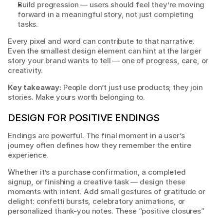
Build progression — users should feel they’re moving 
forward in a meaningful story, not just completing 
tasks.
Every pixel and word can contribute to that narrative. 
Even the smallest design element can hint at the larger 
story your brand wants to tell — one of progress, care, or 
creativity.
Key takeaway:
 People don’t just use products; they join 
stories. Make yours worth belonging to.
DESIGN FOR POSITIVE ENDINGS
Endings are powerful. The final moment in a user’s 
journey often defines how they remember the entire 
experience.
Whether it’s a purchase confirmation, a completed 
signup, or finishing a creative task — design these 
moments with intent. Add small gestures of gratitude or 
delight: confetti bursts, celebratory animations, or 
personalized thank-you notes. These “positive closures” 