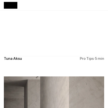
B
u
i
l
d
i
n
g
C
l
i
e
n
t
T
r
u
s
t
T
h
r
o
u
g
h
Y
o
u
r
W
e
b
s
i
t
e
Design principles that turn first impressions into lasting 
partnerships.
Tuna Aksu
Pro Tips
5 min