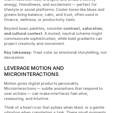
energy, friendliness, and excitement — perfect for 
lifestyle or social platforms. Cooler tones like blues and 
greens bring balance, calm, and trust, often used in 
finance, wellness, or productivity tools.
Beyond basic palettes, consider 
contrast, saturation, 
and cultural context
. A muted, neutral scheme might 
communicate sophistication, while bold gradients can 
project creativity and movement.
Key takeaway:
 Treat color as emotional storytelling, not 
decoration.
LEVERAGE MOTION AND 
MICROINTERACTIONS
Motion gives digital products personality. 
Microinteractions — subtle animations that respond to 
user actions — can make interfaces feel alive, 
reassuring, and intuitive.
Think of a heart icon that pulses when liked, or a gentle 
vibration when completing a task. These small moments 