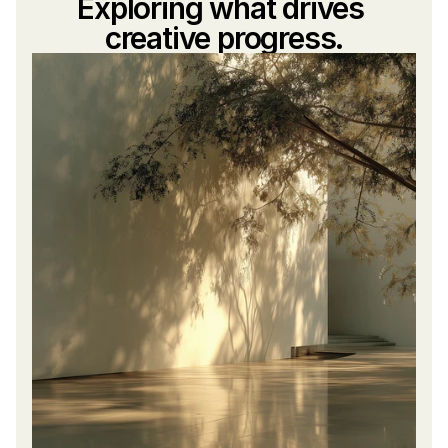
Exploring what drives 
creative progress.