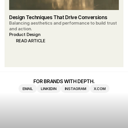
Design Techniques That Drive Conversions
Balancing aesthetics and performance to build trust
and action.
Product Design
READ ARTICLE
READ ARTICLE
FOR BRANDS WITH DEPTH.
EMAIL
LINKEDIN
INSTAGRAM
X.COM
EMAIL
LINKEDIN
INSTAGRAM
X.COM