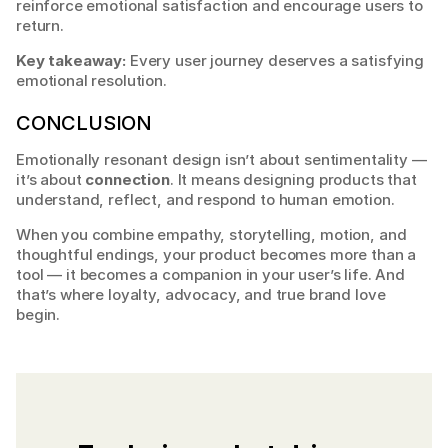
reinforce emotional satisfaction and encourage users to 
return.
Key takeaway:
 Every user journey deserves a satisfying 
emotional resolution.
CONCLUSION
Emotionally resonant design isn’t about sentimentality — 
it’s about 
connection
. It means designing products that 
understand, reflect, and respond to human emotion.
When you combine empathy, storytelling, motion, and 
thoughtful endings, your product becomes more than a 
tool — it becomes a companion in your user’s life. And 
that’s where loyalty, advocacy, and true brand love 
begin.