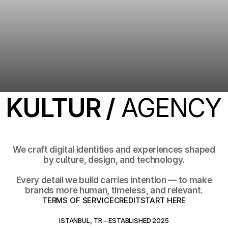
KULTUR /
AGENCY
We craft digital identities and experiences shaped
by culture, design, and technology.
Every detail we build carries intention — to make
brands more human, timeless, and relevant.
TERMS OF SERVICE
CREDIT
START HERE
TERMS OF SERVICE
CREDIT
START HERE
ISTANBUL, TR – ESTABLISHED 2025