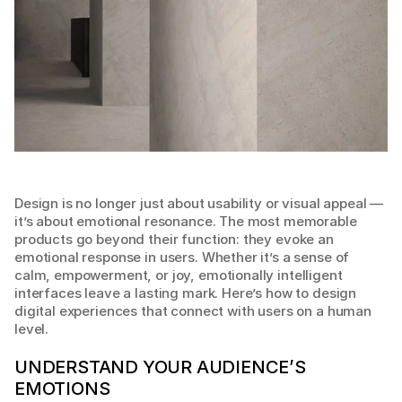
Design is no longer just about usability or visual appeal — 
it’s about emotional resonance. The most memorable 
products go beyond their function: they evoke an 
emotional response in users. Whether it’s a sense of 
calm, empowerment, or joy, emotionally intelligent 
interfaces leave a lasting mark. Here’s how to design 
digital experiences that connect with users on a human 
level.
UNDERSTAND YOUR AUDIENCE’S 
EMOTIONS