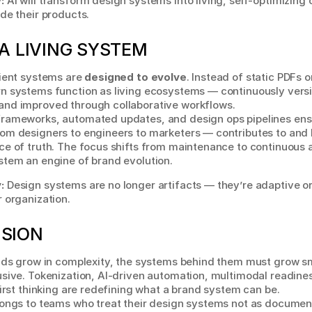
:
 AI will transform design systems into living, self-optimizing 
de their products.
A LIVING SYSTEM
ient systems are 
designed to evolve
. Instead of static PDFs or
n systems function as living ecosystems — continuously versi
nd improved through collaborative workflows.
rameworks, automated updates, and design ops pipelines ensu
om designers to engineers to marketers — contributes to and 
e of truth. The focus shifts from maintenance to continuous a
stem an engine of brand evolution.
:
 Design systems are no longer artifacts — they’re adaptive o
 organization.
SION
nds grow in complexity, the systems behind them must grow sma
sive. Tokenization, AI-driven automation, multimodal readines
first thinking are redefining what a brand system can be.
longs to teams who treat their design systems not as document