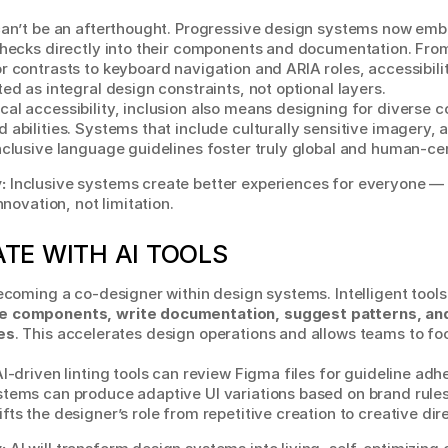
can’t be an afterthought. Progressive design systems now emb
 checks directly into their components and documentation. F
r contrasts to keyboard navigation and ARIA roles, accessibilit
ted as integral design constraints, not optional layers.
al accessibility, inclusion also means designing for diverse co
 abilities. Systems that include culturally sensitive imagery, 
nclusive language guidelines foster truly global and human-ce
:
 Inclusive systems create better experiences for everyone — a
innovation, not limitation.
TE WITH AI TOOLS
e components, write documentation, suggest patterns, and
es
. This accelerates design operations and allows teams to fo
AI-driven linting tools can review Figma files for guideline adhe
tems can produce adaptive UI variations based on brand rules.
fts the designer’s role from repetitive creation to creative dir