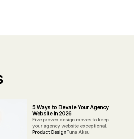
 
5 Ways to Elevate Your Agency 
Website in 2026
Five proven design moves to keep
your agency website exceptional.
Product Design
Tuna Aksu