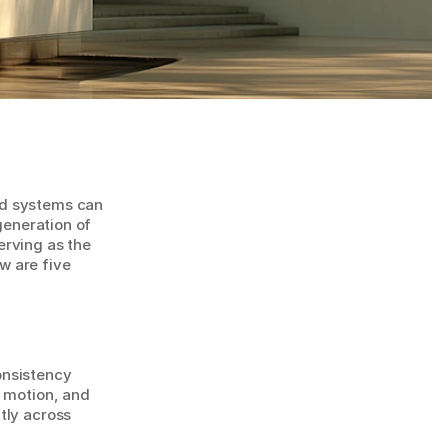
d systems can 
generation of 
rving as the 
 are five 
nsistency 
 motion, and 
ly across 