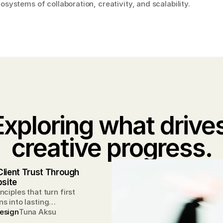
systems of collaboration, creativity, and scalability.
Exploring what drives
creative progress.
Client Trust Through 
site
nciples that turn first
s into lasting
ips.
esign
Tuna Aksu