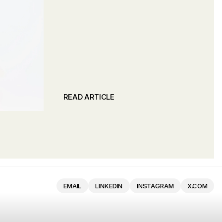
READ ARTICLE
READ ARTICLE
EMAIL
LINKEDIN
INSTAGRAM
X.COM
EMAIL
LINKEDIN
INSTAGRAM
X.COM