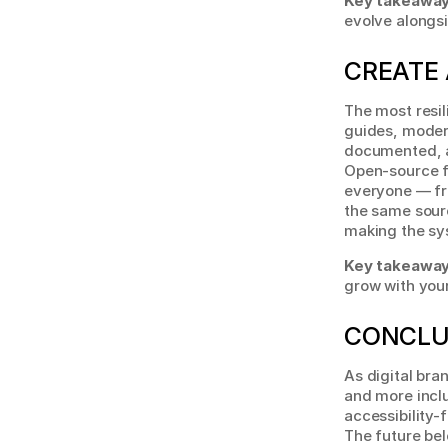
Key takeaway
evolve alongsi
CREATE 
The most resil
guides, moder
documented, a
Open-source f
everyone — fr
the same sourc
making the sy
Key takeaway
grow with your
CONCLU
As digital bra
and more inclu
accessibility-
The future be