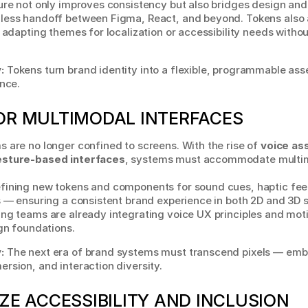
ure not only improves consistency but also bridges design and
less handoff between Figma, React, and beyond. Tokens also a
, adapting themes for localization or accessibility needs witho
:
 Tokens turn brand identity into a flexible, programmable asse
ence.
OR MULTIMODAL INTERFACES
 are no longer confined to screens. With the rise of 
voice ass
esture-based interfaces
, systems must accommodate multim
fining new tokens and components for sound cues, haptic feed
s — ensuring a consistent brand experience in both 2D and 3D s
ng teams are already integrating voice UX principles and moti
ign foundations.
:
 The next era of brand systems must transcend pixels — emb
rsion, and interaction diversity.
IZE ACCESSIBILITY AND INCLUSION