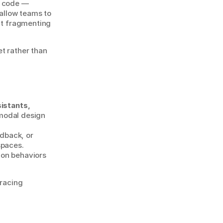
 code — 
llow teams to 
ut fragmenting 
t rather than 
istants, 
odal design 
back, or 
paces. 
on behaviors 
racing 