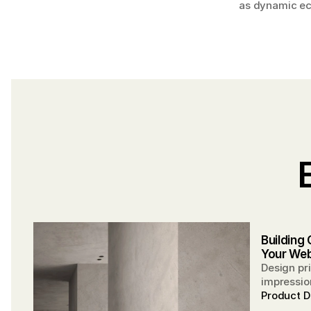
as dynamic eco
Building 
Your Web
Design pri
impression
partnersh
Product D