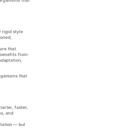
organisms that 
 rigid style 
oned, 
re that 
benefits from 
daptation, 
rganisms that 
rter, faster, 
s, and 
ation — but 