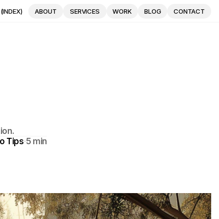
(INDEX)
ABOUT
SERVICES
WORK
BLOG
CONTACT
ABOUT
SERVICES
WORK
BLOG
CONTACT
e
ion.
o Tips
5 min