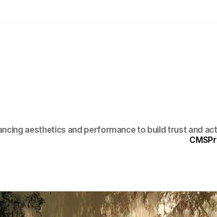
D
e
s
i
g
n
T
e
c
h
n
i
q
u
e
s
T
h
a
t
D
r
i
v
C
o
n
v
e
r
s
i
o
n
s
ancing aesthetics and performance to build trust and act
CMS
Pr