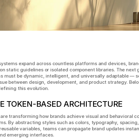
osystems expand across countless platforms and devices, bran
 on static guidelines or isolated component libraries. The next 
 must be dynamic, intelligent, and universally adaptable — se
sue between design, development, and product strategy. Below
efining this evolution.
E TOKEN-BASED ARCHITECTURE
are transforming how brands achieve visual and behavioral co
ms. By abstracting styles such as colors, typography, spacing,
 reusable variables, teams can propagate brand updates instant
and emerging interfaces.