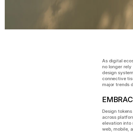
As digital ec
no longer rely
design systems
connective tis
major trends d
EMBRAC
Design tokens 
across platfor
elevation into
web, mobile, 