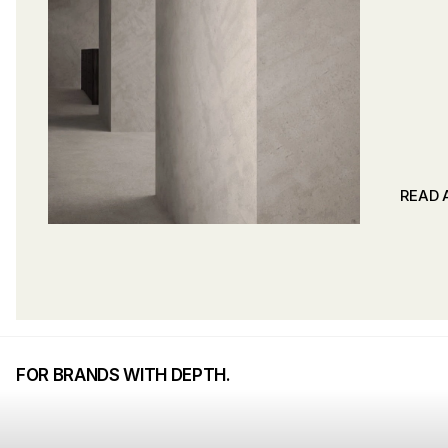
READ 
READ 
FOR BRANDS WITH DEPTH.