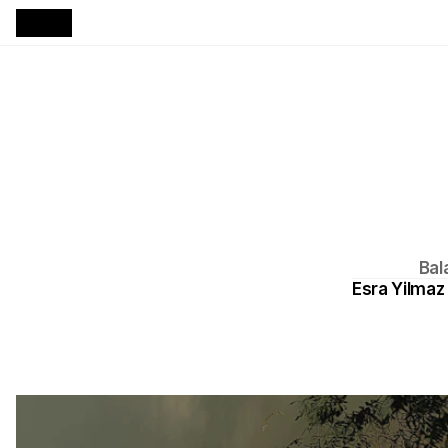
Bal
Esra Yilmaz