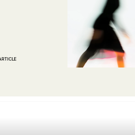
ARTICLE
ARTICLE