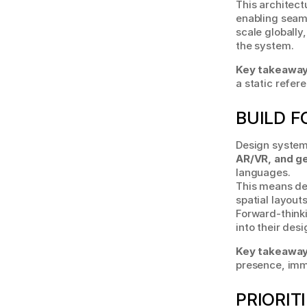
This architect
enabling seam
scale globally
the system.
Key takeaway
a static refer
BUILD F
Design systems
AR/VR, and g
languages.
This means de
spatial layout
Forward-thinki
into their des
Key takeaway
presence, imme
PRIORIT