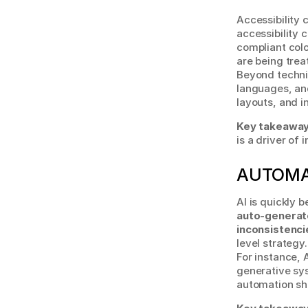
Accessibility 
accessibility
compliant colo
are being trea
Beyond technic
languages, and
layouts, and i
Key takeaway
is a driver of 
AUTOMA
auto-generat
inconsistenci
level strategy.
For instance, 
generative sys
automation shi