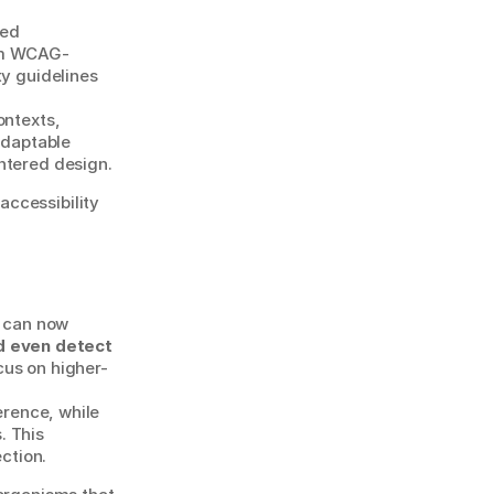
ed 
rom WCAG-
y guidelines 
ntexts, 
adaptable 
ntered design.
ccessibility 
AI is quickly becoming a co-designer within design systems. Intelligent tools can now 
 even detect 
cus on higher-
rence, while 
 This 
ection.